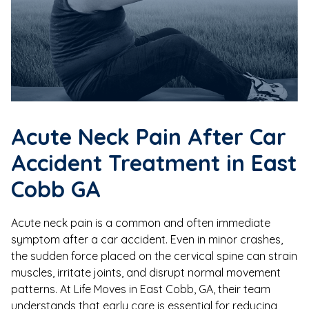
Acute Neck Pain After Car
Accident Treatment in East
Cobb GA
Acute neck pain is a common and often immediate
symptom after a car accident. Even in minor crashes,
the sudden force placed on the cervical spine can strain
muscles, irritate joints, and disrupt normal movement
patterns. At Life Moves in East Cobb, GA, their team
understands that early care is essential for reducing