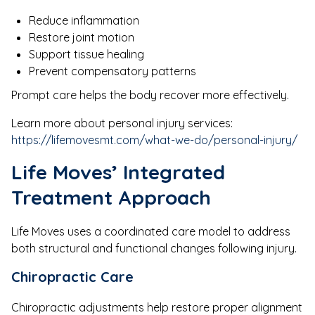
Reduce inflammation
Restore joint motion
Support tissue healing
Prevent compensatory patterns
Prompt care helps the body recover more effectively.
Learn more about personal injury services:
https://lifemovesmt.com/what-we-do/personal-injury/
Life Moves’ Integrated
Treatment Approach
Life Moves uses a coordinated care model to address
both structural and functional changes following injury.
Chiropractic Care
Chiropractic adjustments help restore proper alignment