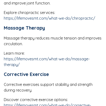
and improve joint function.
Explore chiropractic services:
https://lifemovesmt.com/what-we-do/chiropractic/
Massage Therapy
Massage therapy reduces muscle tension and improves
circulation.
Learn more:
https://lifemovesmt.com/what-we-do/massage-
therapy/
Corrective Exercise
Corrective exercises support stability and strength
during recovery.
Discover corrective exercise options:
https://lifemovesmt.com/what-we-do/corrective-