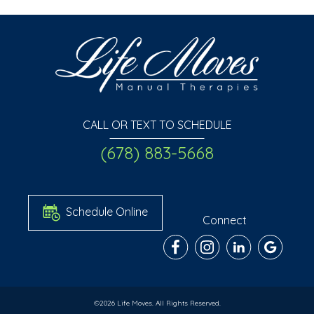
CALL OR TEXT TO SCHEDULE
(678) 883-5668
Schedule Online
Connect
©2026 Life Moves. All Rights Reserved.