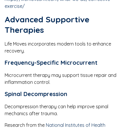
exercise/
Advanced Supportive
Therapies
Life Moves incorporates modern tools to enhance
recovery.
Frequency-Specific Microcurrent
Microcurrent therapy may support tissue repair and
inflammation control.
Spinal Decompression
Decompression therapy can help improve spinal
mechanics after trauma.
Research from the
National Institutes of Health