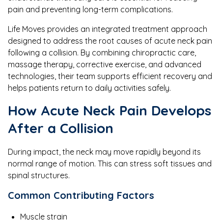
pain and preventing long-term complications.
Life Moves provides an integrated treatment approach
designed to address the root causes of acute neck pain
following a collision. By combining chiropractic care,
massage therapy, corrective exercise, and advanced
technologies, their team supports efficient recovery and
helps patients return to daily activities safely.
How Acute Neck Pain Develops
After a Collision
During impact, the neck may move rapidly beyond its
normal range of motion. This can stress soft tissues and
spinal structures.
Common Contributing Factors
Muscle strain