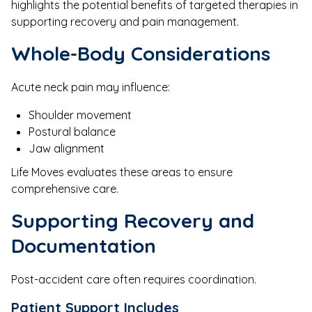
highlights the potential benefits of targeted therapies in
supporting recovery and pain management.
Whole-Body Considerations
Acute neck pain may influence:
Shoulder movement
Postural balance
Jaw alignment
Life Moves evaluates these areas to ensure
comprehensive care.
Supporting Recovery and
Documentation
Post-accident care often requires coordination.
Patient Support Includes