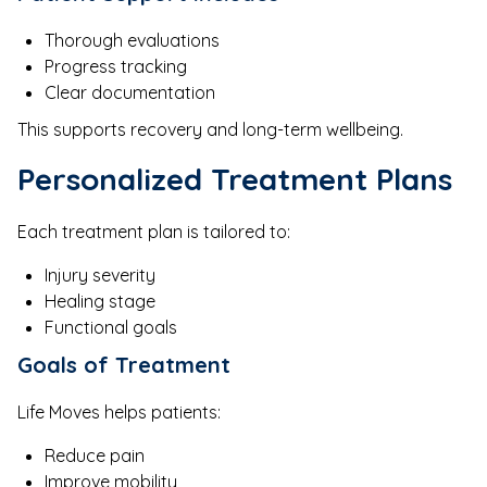
Thorough evaluations
Progress tracking
Clear documentation
This supports recovery and long-term wellbeing.
Personalized Treatment Plans
Each treatment plan is tailored to:
Injury severity
Healing stage
Functional goals
Goals of Treatment
Life Moves helps patients:
Reduce pain
Improve mobility