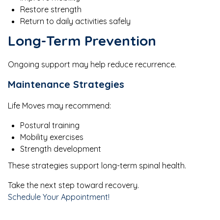
Restore strength
Return to daily activities safely
Long-Term Prevention
Ongoing support may help reduce recurrence.
Maintenance Strategies
Life Moves may recommend:
Postural training
Mobility exercises
Strength development
These strategies support long-term spinal health.
Take the next step toward recovery.
Schedule Your Appointment!