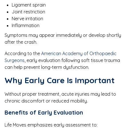
Ligament sprain
Joint restriction
Nerve irritation
Inflammation
Symptoms may appear immediately or develop shortly
after the crash.
According to the
American Academy of Orthopaedic
Surgeons
, early evaluation following soft tissue trauma
can help prevent long-term dysfunction.
Why Early Care Is Important
Without proper treatment, acute injuries may lead to
chronic discomfort or reduced mobility.
Benefits of Early Evaluation
Life Moves emphasizes early assessment to: