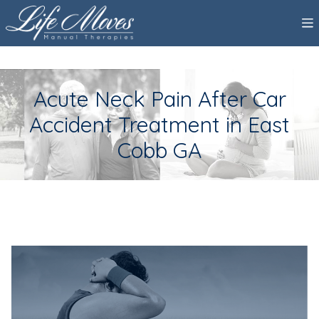
Acute Neck Pain After Car
Accident Treatment in East
Cobb GA