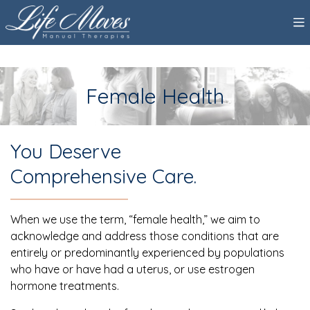
Female Health
You Deserve
Comprehensive Care.
When we use the term, “female health,” we aim to
acknowledge and address those conditions that are
entirely or predominantly experienced by populations
who have or have had a uterus, or use estrogen
hormone treatments.