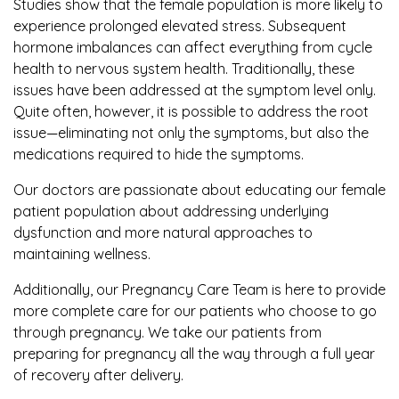
Studies show that the female population is more likely to
experience prolonged elevated stress. Subsequent
hormone imbalances can affect everything from cycle
health to nervous system health. Traditionally, these
issues have been addressed at the symptom level only.
Quite often, however, it is possible to address the root
issue—eliminating not only the symptoms, but also the
medications required to hide the symptoms.
Our doctors are passionate about educating our female
patient population about addressing underlying
dysfunction and more natural approaches to
maintaining wellness.
Additionally, our Pregnancy Care Team is here to provide
more complete care for our patients who choose to go
through pregnancy. We take our patients from
preparing for pregnancy all the way through a full year
of recovery after delivery.