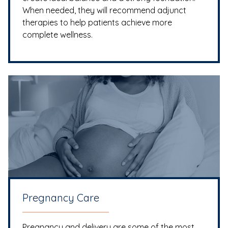
When needed, they will recommend adjunct
therapies to help patients achieve more
complete wellness.
Pregnancy Care
Pregnancy and delivery are some of the most