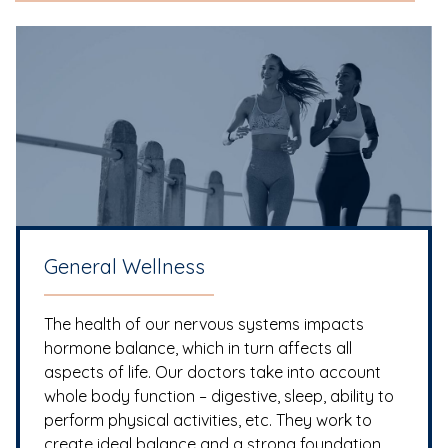
General Wellness
The health of our nervous systems impacts
hormone balance, which in turn affects all
aspects of life. Our doctors take into account
whole body function – digestive, sleep, ability to
perform physical activities, etc. They work to
create ideal balance and a strong foundation.