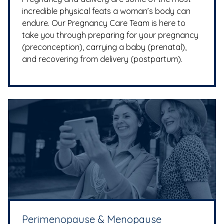
incredible physical feats a woman’s body can
endure. Our Pregnancy Care Team is here to
take you through preparing for your pregnancy
(preconception), carrying a baby (prenatal),
and recovering from delivery (postpartum).
Perimenopause & Menopause