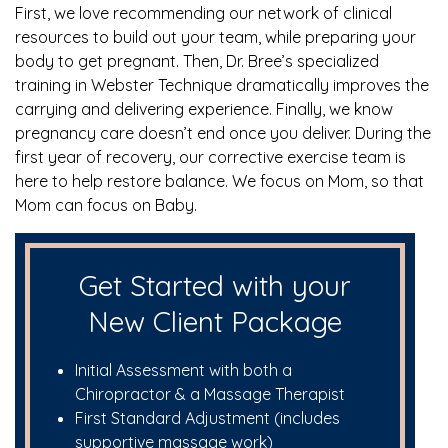
First, we love recommending our network of clinical
resources to build out your team, while preparing your
body to get pregnant. Then, Dr. Bree’s specialized
training in Webster Technique dramatically improves the
carrying and delivering experience. Finally, we know
pregnancy care doesn’t end once you deliver. During the
first year of recovery, our corrective exercise team is
here to help restore balance. We focus on Mom, so that
Mom can focus on Baby.
Get Started with your
New Client Package
Initial Assessment with both a
Chiropractor & a Massage Therapist
First Standard Adjustment (includes
supportive massage work)