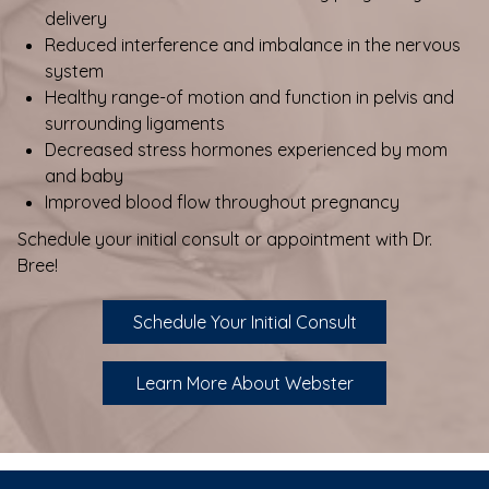
delivery
Reduced interference and imbalance in the nervous
system
Healthy range-of motion and function in pelvis and
surrounding ligaments
Decreased stress hormones experienced by mom
and baby
Improved blood flow throughout pregnancy
Schedule your initial consult or appointment with Dr.
Bree!
Schedule Your Initial Consult
Learn More About Webster