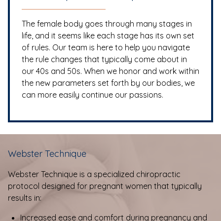
The female body goes through many stages in
life, and it seems like each stage has its own set
of rules. Our team is here to help you navigate
the rule changes that typically come about in
our 40s and 50s. When we honor and work within
the new parameters set forth by our bodies, we
can more easily continue our passions.
Webster Technique
Webster Technique is a specialized chiropractic
protocol designed for pregnant women that typically
results in:
Increased ease and comfort during pregnancy and