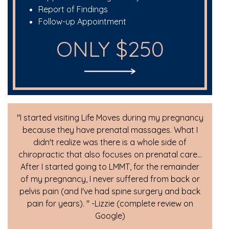
Report of Findings
Follow-up Appointment
ONLY $250
"I started visiting Life Moves during my pregnancy
because they have prenatal massages. What I
didn't realize was there is a whole side of
chiropractic that also focuses on prenatal care...
After I started going to LMMT, for the remainder
of my pregnancy, I never suffered from back or
pelvis pain (and I've had spine surgery and back
pain for years). " -Lizzie (complete review on
Google)