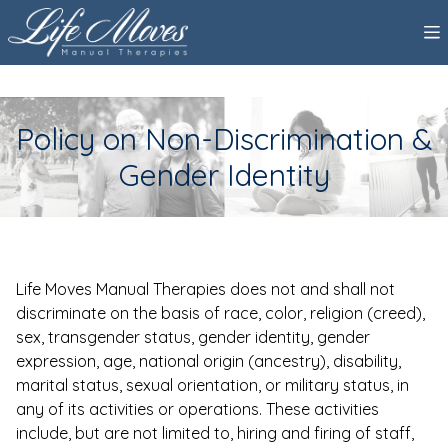
Policy on Non-Discrimination &
Gender Identity
Life Moves Manual Therapies does not and shall not
discriminate on the basis of race, color, religion (creed),
sex, transgender status, gender identity, gender
expression, age, national origin (ancestry), disability,
marital status, sexual orientation, or military status, in
any of its activities or operations. These activities
include, but are not limited to, hiring and firing of staff,