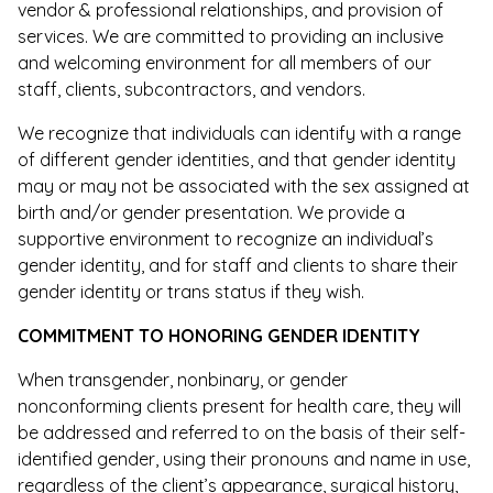
vendor & professional relationships, and provision of
services. We are committed to providing an inclusive
and welcoming environment for all members of our
staff, clients, subcontractors, and vendors.
We recognize that individuals can identify with a range
of different gender identities, and that gender identity
may or may not be associated with the sex assigned at
birth and/or gender presentation. We provide a
supportive environment to recognize an individual’s
gender identity, and for staff and clients to share their
gender identity or trans status if they wish.
COMMITMENT TO HONORING GENDER IDENTITY
When transgender, nonbinary, or gender
nonconforming clients present for health care, they will
be addressed and referred to on the basis of their self-
identified gender, using their pronouns and name in use,
regardless of the client’s appearance, surgical history,