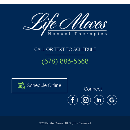
CALL OR TEXT TO SCHEDULE
(678) 883-5668
Schedule Online
Connect
©2026 Life Moves. All Rights Reserved.