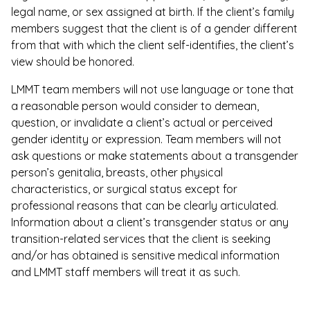
legal name, or sex assigned at birth. If the client’s family
members suggest that the client is of a gender different
from that with which the client self-identifies, the client’s
view should be honored.
LMMT team members will not use language or tone that
a reasonable person would consider to demean,
question, or invalidate a client’s actual or perceived
gender identity or expression. Team members will not
ask questions or make statements about a transgender
person’s genitalia, breasts, other physical
characteristics, or surgical status except for
professional reasons that can be clearly articulated.
Information about a client’s transgender status or any
transition-related services that the client is seeking
and/or has obtained is sensitive medical information
and LMMT staff members will treat it as such.