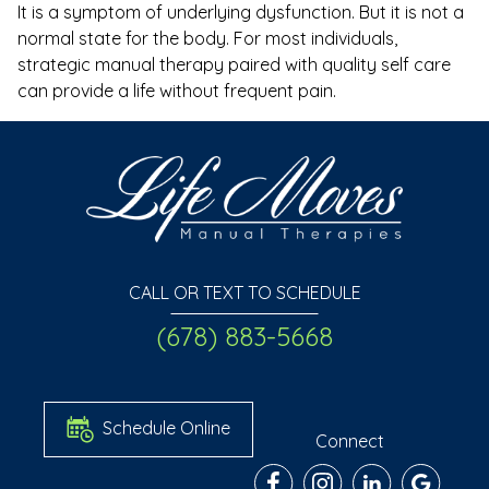
It is a symptom of underlying dysfunction. But it is not a
normal state for the body. For most individuals,
strategic manual therapy paired with quality self care
can provide a life without frequent pain.
CALL OR TEXT TO SCHEDULE
(678) 883-5668
Schedule Online
Connect