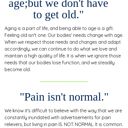
age;
but we don't have
to get old."
Aging is a part of life, and being able to age is a gift.
Feeling old isn't one. Our bodies' needs change with age.
When we respect those needs and changes and adapt
accordingly, we can continue to do what we love and
maintain a high quality of life. It is when we ignore those
needs that our bodies lose function, and we steadily
become old.
"Pain isn't normal."
We know it's difficult to believe with the way that we are
constantly inundated with advertisements for pain
relievers, but living in pain IS. NOT. NORMAL. It is common.