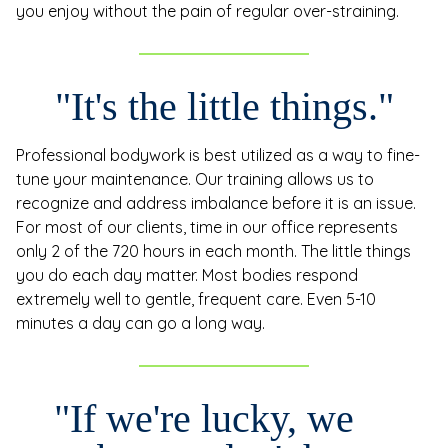
you enjoy without the pain of regular over-straining.
"It's the little things."
Professional bodywork is best utilized as a way to fine-
tune your maintenance. Our training allows us to
recognize and address imbalance before it is an issue.
For most of our clients, time in our office represents
only 2 of the 720 hours in each month. The little things
you do each day matter. Most bodies respond
extremely well to gentle, frequent care. Even 5-10
minutes a day can go a long way.
"If we're lucky, we