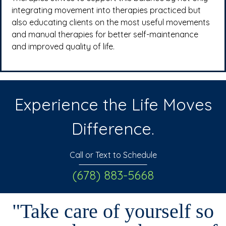
integrating movement into therapies practiced but
also educating clients on the most useful movements
and manual therapies for better self-maintenance
and improved quality of life.
Experience the Life Moves
Difference.
Call or Text to Schedule
(678) 883-5668
"Take care of yourself so