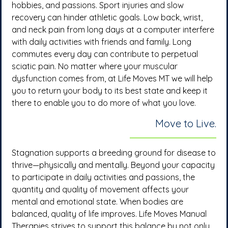
hobbies, and passions. Sport injuries and slow
recovery can hinder athletic goals. Low back, wrist,
and neck pain from long days at a computer interfere
with daily activities with friends and family. Long
commutes every day can contribute to perpetual
sciatic pain. No matter where your muscular
dysfunction comes from, at Life Moves MT we will help
you to return your body to its best state and keep it
there to enable you to do more of what you love.
Move to Live.
Stagnation supports a breeding ground for disease to
thrive—physically and mentally. Beyond your capacity
to participate in daily activities and passions, the
quantity and quality of movement affects your
mental and emotional state.
When bodies are
balanced, quality of life improves. Life Moves Manual
Therapies strives to support this balance by not only