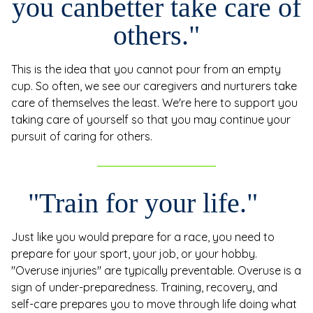
you can
better take care of
others."
This is the idea that you cannot pour from an empty
cup. So often, we see our caregivers and nurturers take
care of themselves the least. We're here to support you
taking care of yourself so that you may continue your
pursuit of caring for others.
"Train for your life."
Just like you would prepare for a race, you need to
prepare for your sport, your job, or your hobby.
"Overuse injuries" are typically preventable. Overuse is a
sign of under-preparedness. Training, recovery, and
self-care prepares you to move through life doing what