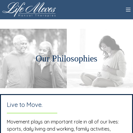
Our Philosophies
Live to Move.
Movement plays an important role in all of our lives:
sports, daily living and working, family activities,