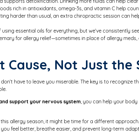
 supports detoxification. Drinking more fluids can help clea
oods rich in antioxidants, omega-3s, and vitamin C help coun
hitting harder than usual, an extra chiropractic session can 
 using essential oils for everything, but we’ve consistently se
semary for allergy relief—sometimes in place of allergy meds
t Cause, Not Just th
y don’t have to leave you miserable. The key is to recognize t
le.
 and support your nervous system
, you can help your body
 this allergy season, it might be time for a different approac
p you feel better, breathe easier, and prevent long-term adapt