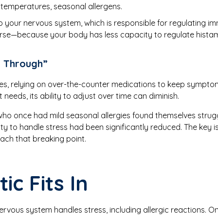
 temperatures, seasonal allergens.
to your nervous system, which is responsible for regulating 
 worse—because your body has less capacity to regulate hist
g Through”
gies, relying on over-the-counter medications to keep sympto
 needs, its ability to adjust over time can diminish.
 who once had mild seasonal allergies found themselves stru
lity to handle stress had been significantly reduced. The key 
each that breaking point.
ic Fits In
nervous system handles stress, including allergic reactions. 