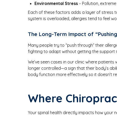
Environmental Stress
– Pollution, extreme
Each of these factors adds a layer of stress 
system is overloaded, allergies tend to feel
The Long-Term Impact of “Pushin
Many people try to “push through” their aller
fighting to adapt without getting the support it
We’ve seen cases in our clinic where patients
longer controlled—a sign that their body’s abi
body function more effectively so it doesn’t r
Where Chiropract
Your spinal health directly impacts how your 