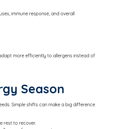
nuses, immune response, and overall
apt more efficiently to allergens instead of
ergy Season
 needs. Simple shifts can make a big difference
e rest to recover.