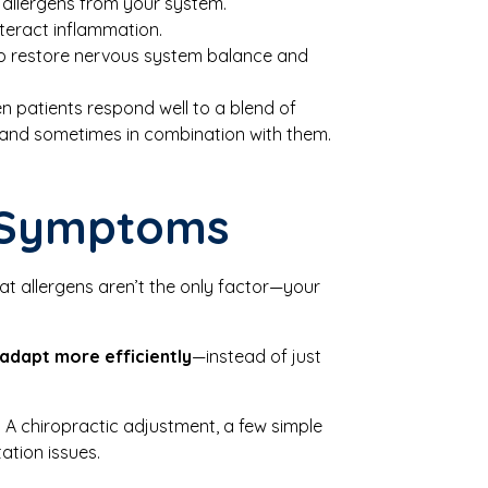
r allergens from your system.
teract inflammation.
help restore nervous system balance and
en patients respond well to a blend of
, and sometimes in combination with them.
e Symptoms
hat allergens aren’t the only factor—your
adapt more efficiently
—instead of just
h. A chiropractic adjustment, a few simple
ation issues.