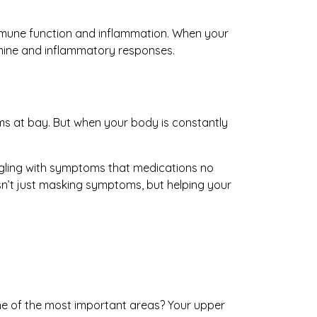
immune function and inflammation. When your
amine and inflammatory responses.
ms at bay. But when your body is constantly
ggling with symptoms that medications no
isn’t just masking symptoms, but helping your
One of the most important areas? Your upper