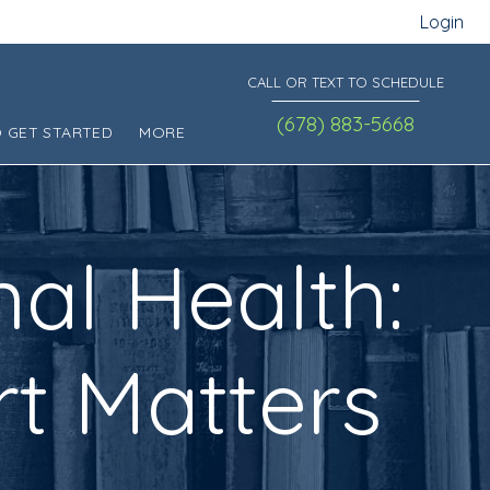
Login
CALL OR TEXT TO SCHEDULE
(678) 883-5668
 GET STARTED
MORE
nal Health:
t Matters