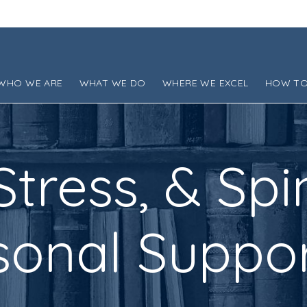
WHO WE ARE
WHAT WE DO
WHERE WE EXCEL
HOW TO
 Stress, & Spi
onal Suppor