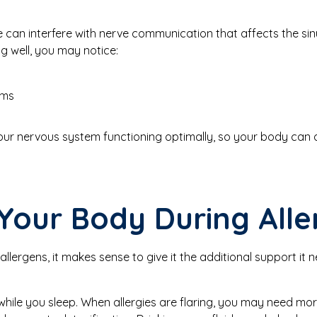
e can interfere with nerve communication that affects the si
ng well, you may notice:
oms
ur nervous system functioning optimally, so your body can ad
Your Body During All
allergens, it makes sense to give it the additional support it
 while you sleep. When allergies are flaring, you may need mor