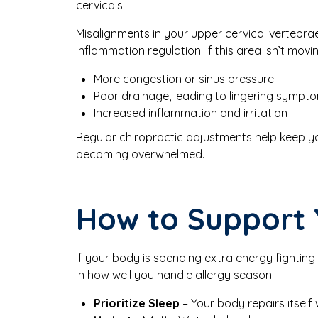
cervicals.
Misalignments in your upper cervical vertebra
inflammation regulation. If this area isn’t movi
More congestion or sinus pressure
Poor drainage, leading to lingering sympt
Increased inflammation and irritation
Regular chiropractic adjustments help keep yo
becoming overwhelmed.
How to Support 
If your body is spending extra energy fighting 
in how well you handle allergy season:
Prioritize Sleep
– Your body repairs itself