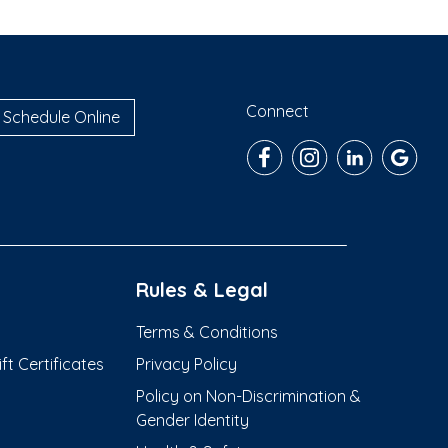
Connect
Schedule Online
Rules & Legal
Terms & Conditions
t Certificates
Privacy Policy
Policy on Non-Discrimination &
Gender Identity