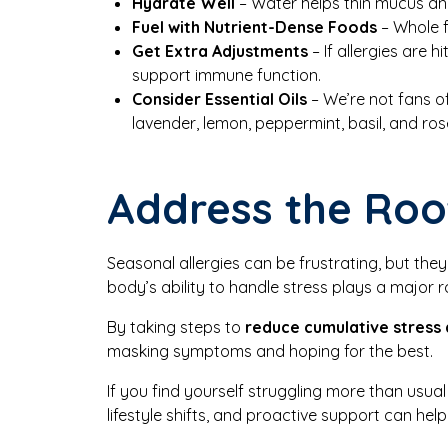
Hydrate Well
– Water helps thin mucus and
Fuel with Nutrient-Dense Foods
– Whole f
Get Extra Adjustments
– If allergies are 
support immune function.
Consider Essential Oils
– We’re not fans of
lavender, lemon, peppermint, basil, and ro
Address the Roo
Seasonal allergies can be frustrating, but the
body’s ability to handle stress plays a major ro
By taking steps to
reduce cumulative stress
masking symptoms and hoping for the best.
If you find yourself struggling more than usual
lifestyle shifts, and proactive support can hel