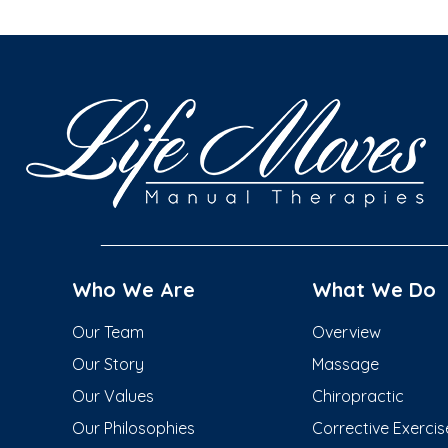
Who We Are
What We Do
Our Team
Overview
Our Story
Massage
Our Values
Chiropractic
Our Philosophies
Corrective Exercis