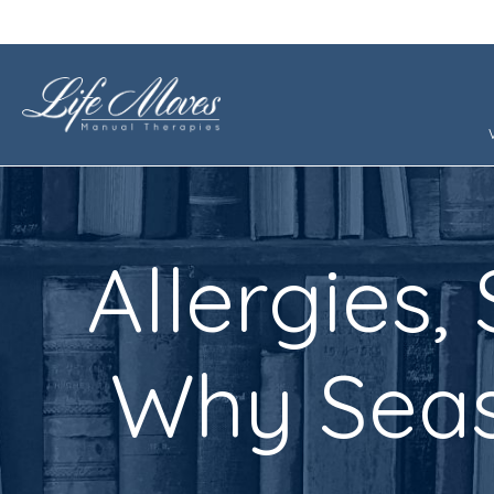
Allergies,
Why Seas