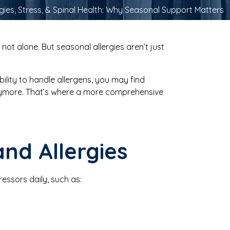
rgies, Stress, & Spinal Health: Why Seasonal Support Matters
not alone. But seasonal allergies aren’t just
ility to handle allergens, you may find
nymore. That’s where a more comprehensive
and Allergies
essors daily, such as: