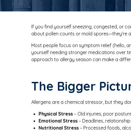
If you find yourself sneezing, congested, or co
about pollen counts or mold spores—they’re
Most people focus on symptom relief (hello, ant
yourself needing stronger medications over 
approach to allergy season can make a diffe
The Bigger Pictu
Allergens are a chemical stressor, but they do
Physical Stress
– Old injuries, poor postur
Emotional Stress
– Deadlines, relationship 
Nutritional Stress
– Processed foods, alcoh