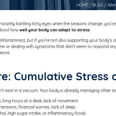
HOME
/
BLOG
/ Alle
nstantly battling itchy eyes when the seasons change, you’re 
 about how
well your body can adapt to stress
.
ihistamines), but if you’re not also supporting your body’s ab
time or dealing with symptoms that don’t seem to respond a
rence.
re: Cumulative Stress 
n’t exist in a vacuum. Your body is already managing other str
e, long hours at a desk, lack of movement.
tensions, financial worries, lack of sleep.
ol, high sugar intake, or inflammatory foods.