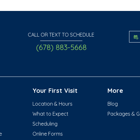
CALL OR TEXT TO SCHEDULE
(678) 883-5668
Your First Visit
More
Location & Hours
Blog
What to Expect
Packages & Gif
Scheduling
e
Online Forms