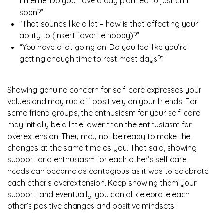
timeline. Do you have a day planned to just chill
soon?”
“That sounds like a lot – how is that affecting your
ability to (insert favorite hobby)?”
“You have a lot going on. Do you feel like you’re
getting enough time to rest most days?”
Showing genuine concern for self-care expresses your
values and may rub off positively on your friends. For
some friend groups, the enthusiasm for your self-care
may initially be a little lower than the enthusiasm for
overextension. They may not be ready to make the
changes at the same time as you. That said, showing
support and enthusiasm for each other’s self care
needs can become as contagious as it was to celebrate
each other’s overextension. Keep showing them your
support, and eventually, you can all celebrate each
other’s positive changes and positive mindsets!