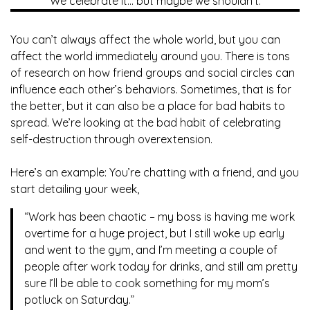
We celebrate it… but maybe we shouldn’t.
You can’t always affect the whole world, but you can
affect the world immediately around you. There is tons
of research on how friend groups and social circles can
influence each other’s behaviors. Sometimes, that is for
the better, but it can also be a place for bad habits to
spread. We’re looking at the bad habit of celebrating
self-destruction through overextension.
Here’s an example: You’re chatting with a friend, and you
start detailing your week,
“Work has been chaotic – my boss is having me work
overtime for a huge project, but I still woke up early
and went to the gym, and I’m meeting a couple of
people after work today for drinks, and still am pretty
sure I’ll be able to cook something for my mom’s
potluck on Saturday.”