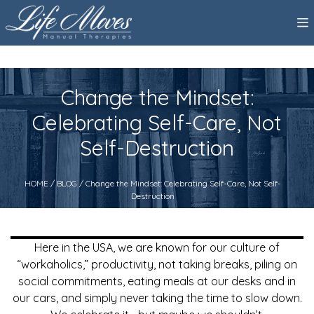
Change the Mindset:
Celebrating Self-Care, Not
Self-Destruction
HOME
/
BLOG
/ Change the Mindset: Celebrating Self-Care, Not Self-
Destruction
Here in the USA, we are known for our culture of
“workaholics,” productivity, not taking breaks, piling on
social commitments, eating meals at our desks and in
our cars, and simply never taking the time to slow down.