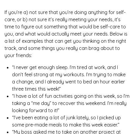
If you’re a) not sure that you’re doing anything for self-
care, or b) not sure it’s really meeting your needs, it’s
time to figure out something that would be self-care to
you, and what would actually meet your needs. Below is
a list of examples that can get you thinking on the right
track, and some things you really can brag about to
your friends:
“I never get enough sleep. I’m tired at work, and I
don’t feel strong at my workouts. I’m trying to make
a change, and I already went to bed an hour earlier
three times this week!”
“I have a lot of fun activities going on this week, so I’m
taking a “me day” to recover this weekend. I’m really
looking forward to it!”
“I’ve been eating a lot of junk lately, so I picked up
some pre-made meals to make this week easier.”
“My boss asked me to take on another project at