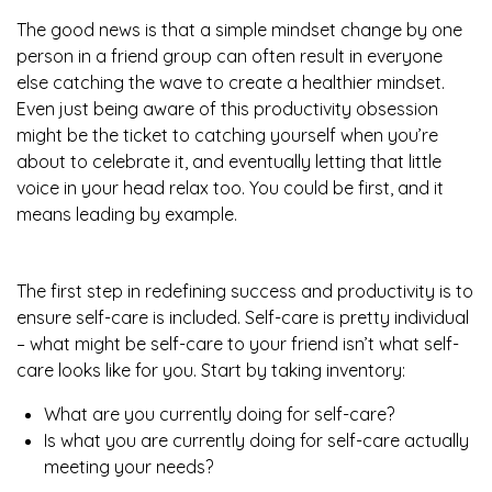
The good news is that a simple mindset change by one
person in a friend group can often result in everyone
else catching the wave to create a healthier mindset.
Even just being aware of this productivity obsession
might be the ticket to catching yourself when you’re
about to celebrate it, and eventually letting that little
voice in your head relax too. You could be first, and it
means leading by example.
The first step in redefining success and productivity is to
ensure self-care is included. Self-care is pretty individual
– what might be self-care to your friend isn’t what self-
care looks like for you. Start by taking inventory:
What are you currently doing for self-care?
Is what you are currently doing for self-care actually
meeting your needs?