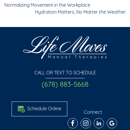
Normalizing Movement in the Workplace
Hydration Matters, No Matter the Weather
CALL OR TEXT TO SCHEDULE
(678) 883-5668
Schedule Online
Connect