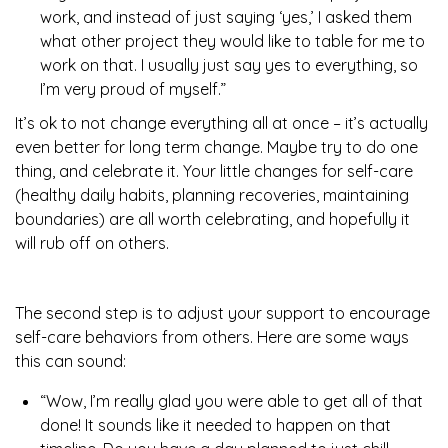
work, and instead of just saying ‘yes,’ I asked them
what other project they would like to table for me to
work on that. I usually just say yes to everything, so
I’m very proud of myself.”
It’s ok to not change everything all at once – it’s actually
even better for long term change. Maybe try to do one
thing, and celebrate it. Your little changes for self-care
(healthy daily habits, planning recoveries, maintaining
boundaries) are all worth celebrating, and hopefully it
will rub off on others.
The second step is to adjust your support to encourage
self-care behaviors from others. Here are some ways
this can sound:
“Wow, I’m really glad you were able to get all of that
done! It sounds like it needed to happen on that