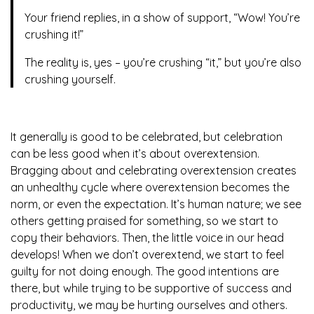
Your friend replies, in a show of support, “Wow! You’re
crushing it!”
The reality is, yes – you’re crushing “it,” but you’re also
crushing yourself.
It generally is good to be celebrated, but celebration
can be less good when it’s about overextension.
Bragging about and celebrating overextension creates
an unhealthy cycle where overextension becomes the
norm, or even the expectation. It’s human nature; we see
others getting praised for something, so we start to
copy their behaviors. Then, the little voice in our head
develops! When we don’t overextend, we start to feel
guilty for not doing enough. The good intentions are
there, but while trying to be supportive of success and
productivity, we may be hurting ourselves and others.