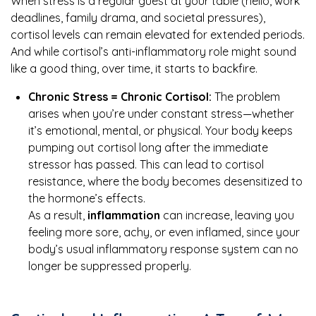
When stress is a regular guest at your table (hello, work
deadlines, family drama, and societal pressures),
cortisol levels can remain elevated for extended periods.
And while cortisol’s anti-inflammatory role might sound
like a good thing, over time, it starts to backfire.
Chronic Stress = Chronic Cortisol:
The problem
arises when you’re under constant stress—whether
it’s emotional, mental, or physical. Your body keeps
pumping out cortisol long after the immediate
stressor has passed. This can lead to cortisol
resistance, where the body becomes desensitized to
the hormone’s effects.
As a result,
inflammation
can increase, leaving you
feeling more sore, achy, or even inflamed, since your
body’s usual inflammatory response system can no
longer be suppressed properly.