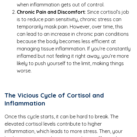
when inflammation gets out of control.
Chronic Pain and Discomfort
: Since cortisol’s job
is to reduce pain sensitivity, chronic stress can
temporarily mask pain. However, over time, this
can lead to an increase in chronic pain conditions
because the body becomes less efficient at
managing tissue inflammation. If you’re constantly
inflamed but not feeling it right away, you’re more
likely to push yourself to the limit, making things
worse.
The Vicious Cycle of Cortisol and
Inflammation
Once this cycle starts, it can be hard to break. The
elevated cortisol levels contribute to higher
inflammation, which leads to more stress. Then, your