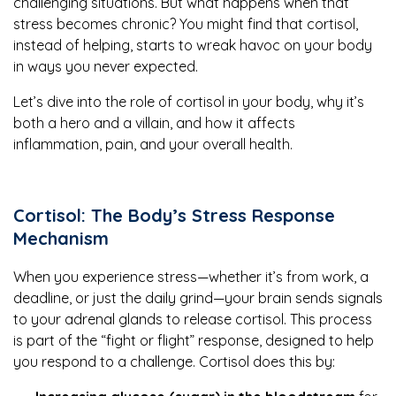
challenging situations. But what happens when that
stress becomes chronic? You might find that cortisol,
instead of helping, starts to wreak havoc on your body
in ways you never expected.
Let’s dive into the role of cortisol in your body, why it’s
both a hero and a villain, and how it affects
inflammation, pain, and your overall health.
Cortisol: The Body’s Stress Response
Mechanism
When you experience stress—whether it’s from work, a
deadline, or just the daily grind—your brain sends signals
to your adrenal glands to release cortisol. This process
is part of the “fight or flight” response, designed to help
you respond to a challenge. Cortisol does this by: