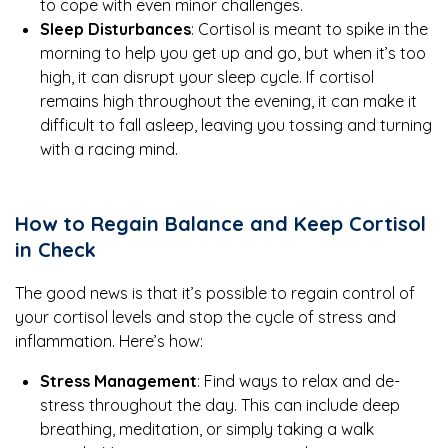
to cope with even minor challenges.
Sleep Disturbances
: Cortisol is meant to spike in the
morning to help you get up and go, but when it’s too
high, it can disrupt your sleep cycle. If cortisol
remains high throughout the evening, it can make it
difficult to fall asleep, leaving you tossing and turning
with a racing mind.
How to Regain Balance and Keep Cortisol
in Check
The good news is that it’s possible to regain control of
your cortisol levels and stop the cycle of stress and
inflammation. Here’s how:
Stress Management
: Find ways to relax and de-
stress throughout the day. This can include deep
breathing, meditation, or simply taking a walk