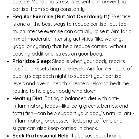
outside. Managing stress is essential in preventing
cortisol from spiking constantly.
Regular Exercise (But Not Overdoing It)
: Exercise
is one of the best ways to reduce cortisol, but too
much intense exercise can actually raise it. Aim for a
mix of moderate-intensity activities (like walking,
yoga, or cycling) that help reduce cortisol without
causing additional stress on your body.
Prioritize Sleep
: Sleep is when your body repairs
itself and resets hormone levels. Aim for 7-9 hours of
quality sleep each night to support your cortisol
levels and overall health. Create a relaxing bedtime
routine to help your body wind down.
Healthy Diet
: Eating a balanced diet with anti-
inflammatory foods—like leafy greens, berries, and
fatty fish—can help support your body’s natural anti-
inflammatory processes. Reducing caffeine and
sugar can also keep cortisol in check.
Seek Professional Help
: If you suspect chronic