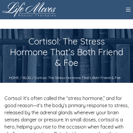
Cortisol: The Stress
Hormone That’s Both Friend
& Foe
HOME
/
BLOG
/ Cortisol: The Stress Hormone That’s Both Friend & Foe
Cortisol. It’s often called the “stress hormone,” and for
good reason—it’s the body’s primary response to stress,
released by the adrenal glands whenever your brain
senses danger or pressure. In small doses, cortisol is a
hero, helping you rise to the occasion when faced with