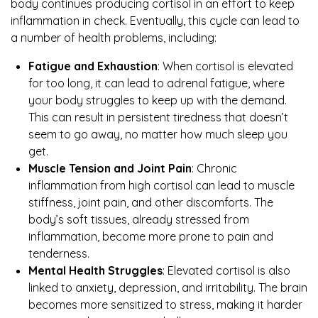
body continues producing cortisol in an effort to keep
inflammation in check. Eventually, this cycle can lead to
a number of health problems, including:
Fatigue and Exhaustion
: When cortisol is elevated
for too long, it can lead to adrenal fatigue, where
your body struggles to keep up with the demand.
This can result in persistent tiredness that doesn’t
seem to go away, no matter how much sleep you
get.
Muscle Tension and Joint Pain
: Chronic
inflammation from high cortisol can lead to muscle
stiffness, joint pain, and other discomforts. The
body’s soft tissues, already stressed from
inflammation, become more prone to pain and
tenderness.
Mental Health Struggles
: Elevated cortisol is also
linked to anxiety, depression, and irritability. The brain
becomes more sensitized to stress, making it harder