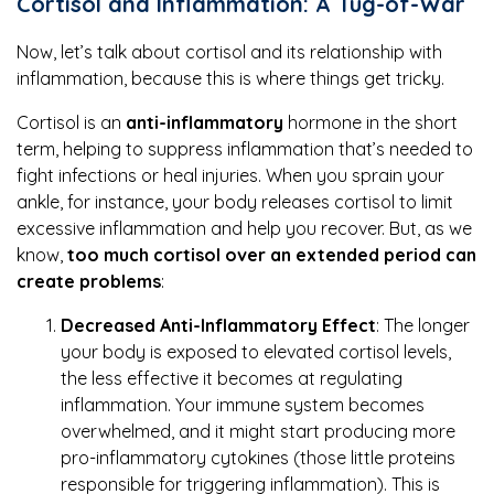
Cortisol and Inflammation: A Tug-of-War
Now, let’s talk about cortisol and its relationship with
inflammation, because this is where things get tricky.
Cortisol is an
anti-inflammatory
hormone in the short
term, helping to suppress inflammation that’s needed to
fight infections or heal injuries. When you sprain your
ankle, for instance, your body releases cortisol to limit
excessive inflammation and help you recover. But, as we
know,
too much cortisol over an extended period can
create problems
:
Decreased Anti-Inflammatory Effect
: The longer
your body is exposed to elevated cortisol levels,
the less effective it becomes at regulating
inflammation. Your immune system becomes
overwhelmed, and it might start producing more
pro-inflammatory cytokines (those little proteins
responsible for triggering inflammation). This is