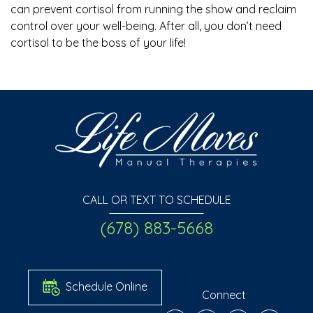
can prevent cortisol from running the show and reclaim
control over your well-being. After all, you don’t need
cortisol to be the boss of your life!
CALL OR TEXT TO SCHEDULE
(678) 883-5668
Schedule Online
Connect