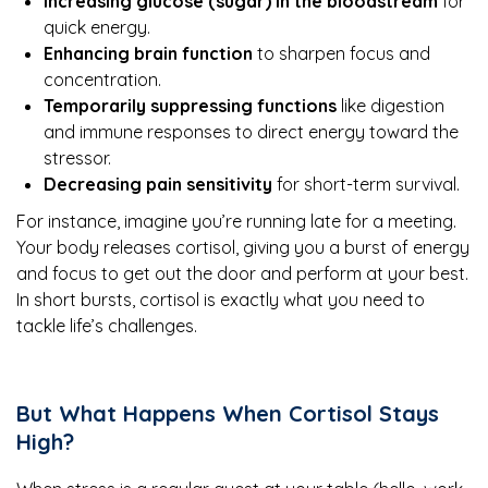
Increasing glucose (sugar) in the bloodstream
for
quick energy.
Enhancing brain function
to sharpen focus and
concentration.
Temporarily suppressing functions
like digestion
and immune responses to direct energy toward the
stressor.
Decreasing pain sensitivity
for short-term survival.
For instance, imagine you’re running late for a meeting.
Your body releases cortisol, giving you a burst of energy
and focus to get out the door and perform at your best.
In short bursts, cortisol is exactly what you need to
tackle life’s challenges.
But What Happens When Cortisol Stays
High?