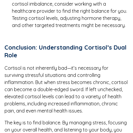
cortisol imbalance, consider working with a
healthcare provider to find the right balance for you.
Testing cortisol levels, adjusting hormone therapy,
and other targeted treatments might be necessary.
Conclusion: Understanding Cortisol’s Dual
Role
Cortisol is not inherently bad—it’s necessary for
surviving stressful situations and controlling
inflammation. But when stress becomes chronic, cortisol
can become a double-edged sword. If left unchecked,
elevated cortisol levels can lead to a variety of health
problems, including increased inflammation, chronic
pain, and even mental health issues.
The key is to find balance. By managing stress, focusing
on your overall health, and listening to your body, you