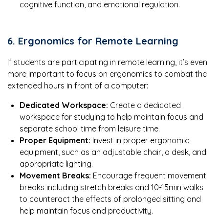
cognitive function, and emotional regulation.
6. Ergonomics for Remote Learning
If students are participating in remote learning, it’s even
more important to focus on ergonomics to combat the
extended hours in front of a computer:
Dedicated Workspace:
Create a dedicated
workspace for studying to help maintain focus and
separate school time from leisure time.
Proper Equipment:
Invest in proper ergonomic
equipment, such as an adjustable chair, a desk, and
appropriate lighting.
Movement Breaks:
Encourage frequent movement
breaks including stretch breaks and 10-15min walks
to counteract the effects of prolonged sitting and
help maintain focus and productivity.