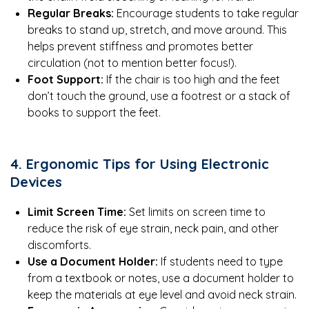
Regular Breaks:
Encourage students to take regular
breaks to stand up, stretch, and move around. This
helps prevent stiffness and promotes better
circulation (not to mention better focus!).
Foot Support:
If the chair is too high and the feet
don’t touch the ground, use a footrest or a stack of
books to support the feet.
4. Ergonomic Tips for Using Electronic
Devices
Limit Screen Time:
Set limits on screen time to
reduce the risk of eye strain, neck pain, and other
discomforts.
Use a Document Holder:
If students need to type
from a textbook or notes, use a document holder to
keep the materials at eye level and avoid neck strain.