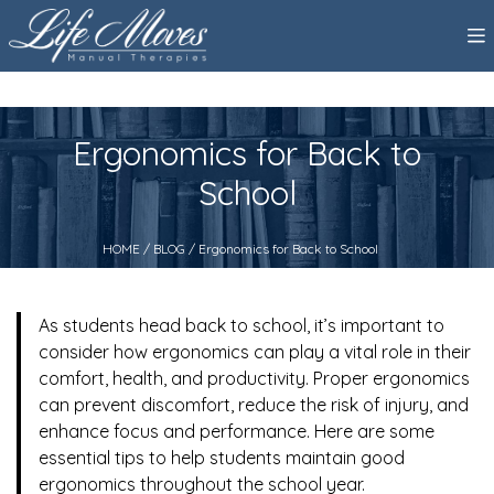
Ergonomics for Back to
School
HOME
/
BLOG
/ Ergonomics for Back to School
As students head back to school, it’s important to
consider how ergonomics can play a vital role in their
comfort, health, and productivity. Proper ergonomics
can prevent discomfort, reduce the risk of injury, and
enhance focus and performance. Here are some
essential tips to help students maintain good
ergonomics throughout the school year.