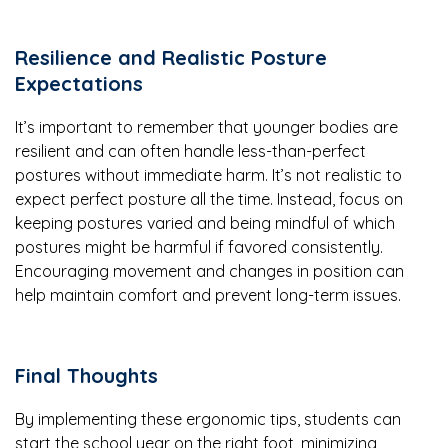
Resilience and Realistic Posture
Expectations
It’s important to remember that younger bodies are
resilient and can often handle less-than-perfect
postures without immediate harm. It’s not realistic to
expect perfect posture all the time. Instead, focus on
keeping postures varied and being mindful of which
postures might be harmful if favored consistently.
Encouraging movement and changes in position can
help maintain comfort and prevent long-term issues.
Final Thoughts
By implementing these ergonomic tips, students can
start the school year on the right foot, minimizing