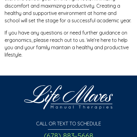
discomfort and maximizing productivity. Creating a
healthy and supportive environment at home and
school will set the stage for a successful academic year.
If you have any questions or need further guidance on
ergonomics, please reach out to us. We’re here to help
you and your family maintain a healthy and productive
lifestyle.
CALL OR TEXT TO SCHEDULE
(678) 883-5668