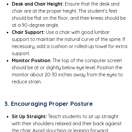
Desk and Chair Height:
Ensure that the desk and
chair are at the proper height. The student’s feet
should be flat on the floor, and their knees should be
at a 90-degree angle.
Chair Support:
Use a chair with good lumbar
support to maintain the natural curve of the spine. If
necessary, add a cushion or rolled-up towel for extra
support.
Monitor Position:
The top of the computer screen
should be at or slightly below eye level. Position the
monitor about 20-30 inches away from the eyes to
reduce strain.
3. Encouraging Proper Posture
Sit Up Straight:
Teach students to sit up straight
with their shoulders relaxed and their back against
the chair. Avoid slouching or leaning forward.