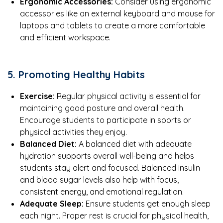
Ergonomic Accessories:
Consider using ergonomic
accessories like an external keyboard and mouse for
laptops and tablets to create a more comfortable
and efficient workspace.
5. Promoting Healthy Habits
Exercise:
Regular physical activity is essential for
maintaining good posture and overall health.
Encourage students to participate in sports or
physical activities they enjoy.
Balanced Diet:
A balanced diet with adequate
hydration supports overall well-being and helps
students stay alert and focused. Balanced insulin
and blood sugar levels also help with focus,
consistent energy, and emotional regulation.
Adequate Sleep:
Ensure students get enough sleep
each night. Proper rest is crucial for physical health,