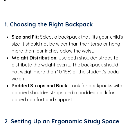
1. Choosing the Right Backpack
Size and Fit:
Select a backpack that fits your child’s
size. It should not be wider than their torso or hang
more than four inches below the waist.
Weight Distribution:
Use both shoulder straps to
distribute the weight evenly. The backpack should
not weigh more than 10-15% of the student’s body
weight.
Padded Straps and Back:
Look for backpacks with
padded shoulder straps and a padded back for
added comfort and support.
2. Setting Up an Ergonomic Study Space