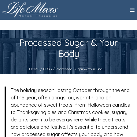
Processed Sugar & Your
Body
HOME
/
BLOG
/ Processed Sugar & Your Body
The holiday season, lasting October through the end
of the year, often brings joy, warmth, and an
abundance of sweet treats. From Halloween candies
to Thanksgiving pies and Christmas cookies, sugary
delights seem to be everywhere. While these treats
are delicious and festive, it’s essential to understand
how processed sugar affects your body and how