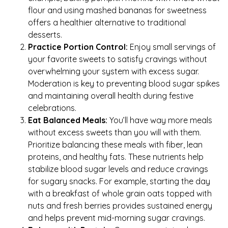
flour and using mashed bananas for sweetness
offers a healthier alternative to traditional
desserts.
Practice Portion Control:
Enjoy small servings of
your favorite sweets to satisfy cravings without
overwhelming your system with excess sugar.
Moderation is key to preventing blood sugar spikes
and maintaining overall health during festive
celebrations.
Eat Balanced Meals:
You’ll have way more meals
without excess sweets than you will with them.
Prioritize balancing these meals with fiber, lean
proteins, and healthy fats. These nutrients help
stabilize blood sugar levels and reduce cravings
for sugary snacks. For example, starting the day
with a breakfast of whole grain oats topped with
nuts and fresh berries provides sustained energy
and helps prevent mid-morning sugar cravings.