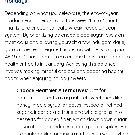
Holidays
Depending on what you celebrate, the end-of-year
holiday season tends to last between 1.5 to 3 months.
That is long enough to really wreak havoc on your
system. By prioritizing balanced blood sugar levels on
most days and allowing yourself a few indulgent days,
you can better navigate this period with less disruption,
AND
you’ll have a much easier time transitioning back to
healthier habits in January. Achieving this balance
involves making mindful choices and adopting healthy
habits when enjoying holiday sweets
Choose Healthier Alternatives:
Opt for
homemade treats using natural sweeteners like
honey, maple syrup, or dates instead of refined
sugars. Incorporate fruits and whole grains into
desserts for added fiber, which slows down sugar
absorption and reduces blood glucose spikes. For
example, baking pumpkin muffins with whole wheat