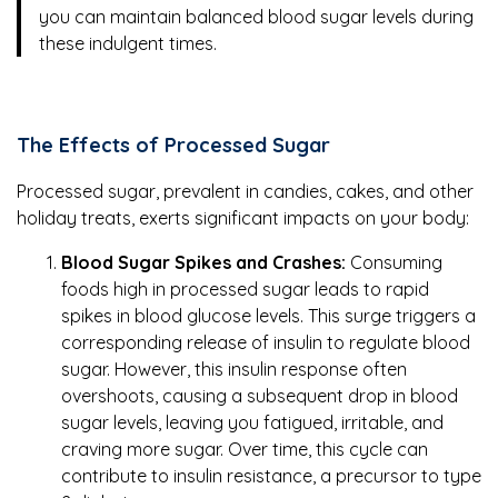
you can maintain balanced blood sugar levels during
these indulgent times.
The Effects of Processed Sugar
Processed sugar, prevalent in candies, cakes, and other
holiday treats, exerts significant impacts on your body:
Blood Sugar Spikes and Crashes:
Consuming
foods high in processed sugar leads to rapid
spikes in blood glucose levels. This surge triggers a
corresponding release of insulin to regulate blood
sugar. However, this insulin response often
overshoots, causing a subsequent drop in blood
sugar levels, leaving you fatigued, irritable, and
craving more sugar. Over time, this cycle can
contribute to insulin resistance, a precursor to type