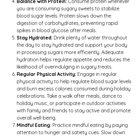
Balance with Protein:
Consume protein whenever
you are consuming sugary sweets to stabilize
blood sugar levels. Protein slows down the
digestion of carbohydrates, preventing rapid
spikes in blood glucose after meals.
Stay Hydrated:
Drink plenty of water throughout
the day to stay hydrated and support your body
in processing sugars more efficiently. Adequate
hydration helps regulate appetite and reduces the
likelihood of overindulging in sugary treats.
Regular Physical Activity:
Engage in regular
physical activity to help regulate blood sugar levels
and burn excess calories consumed during holiday
celebrations. Take a walk after meals, dance to
holiday music, or participate in outdoor activities
with family and friends to stay active and promote
overall well-being.
Mindful Eating:
Practice mindful eating by paying
attention to hunger and satiety cues. Slow down