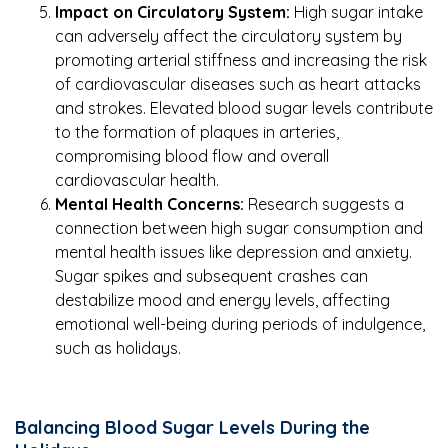
Impact on Circulatory System:
High sugar intake
can adversely affect the circulatory system by
promoting arterial stiffness and increasing the risk
of cardiovascular diseases such as heart attacks
and strokes. Elevated blood sugar levels contribute
to the formation of plaques in arteries,
compromising blood flow and overall
cardiovascular health.
Mental Health Concerns:
Research suggests a
connection between high sugar consumption and
mental health issues like depression and anxiety.
Sugar spikes and subsequent crashes can
destabilize mood and energy levels, affecting
emotional well-being during periods of indulgence,
such as holidays.
Balancing Blood Sugar Levels During the