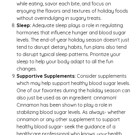
while eating, savor each bite, and focus on
enjoying the flavors and textures of holiday foods
without overindulging in sugary treats.
Sleep:
Adequate sleep plays a role in regulating
hormones that influence hunger and blood sugar
levels. The end-of-year holiday season doesn’t just
tend to disrupt dietary habits, fun plans also tend
to disrupt typical sleep patterns. Prioritize your
sleep to help your body adapt to all the fun
changes.
Supportive Supplements:
Consider supplements
which may help support healthy blood sugar levels.
One of our favorites during the holiday season can
also just be used as an ingredient: cinnamon!
Cinnamon has been shown to play a role in
stabilizing blood sugar levels. As always- whether
cinnamon or any other supplement to support
healthy blood sugar- seek the guidance of a
healthcare professional who knows
your
health