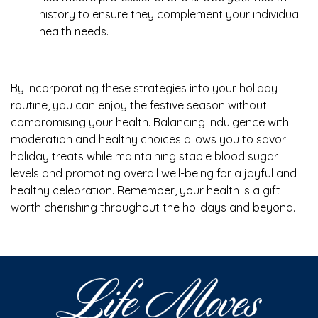
history to ensure they complement your individual
health needs.
By incorporating these strategies into your holiday
routine, you can enjoy the festive season without
compromising your health. Balancing indulgence with
moderation and healthy choices allows you to savor
holiday treats while maintaining stable blood sugar
levels and promoting overall well-being for a joyful and
healthy celebration. Remember, your health is a gift
worth cherishing throughout the holidays and beyond.