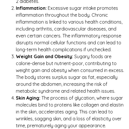
2 diabetes.
Inflammation:
Excessive sugar intake promotes
inflammation throughout the body. Chronic
inflammation is linked to various health conditions,
including arthritis, cardiovascular diseases, and
even certain cancers. The inflammatory response
disrupts normal cellular functions and can lead to
long-term health complications if unchecked.
Weight Gain and Obesity:
Sugary foods are
calorie-dense but nutrient-poor, contributing to
weight gain and obesity when consumed in excess.
The body stores surplus sugar as fat, especially
around the abdomen, increasing the risk of
metabolic syndrome and related health issues.
Skin Aging:
The process of glycation, where sugar
molecules bind to proteins like collagen and elastin
in the skin, accelerates aging. This can lead to
wrinkles, sagging skin, and a loss of elasticity over
time, prematurely aging your appearance.