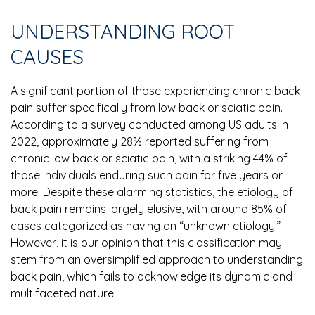
UNDERSTANDING ROOT
CAUSES
A significant portion of those experiencing chronic back
pain suffer specifically from low back or sciatic pain.
According to a survey conducted among US adults in
2022, approximately 28% reported suffering from
chronic low back or sciatic pain, with a striking 44% of
those individuals enduring such pain for five years or
more. Despite these alarming statistics, the etiology of
back pain remains largely elusive, with around 85% of
cases categorized as having an “unknown etiology.”
However, it is our opinion that this classification may
stem from an oversimplified approach to understanding
back pain, which fails to acknowledge its dynamic and
multifaceted nature.