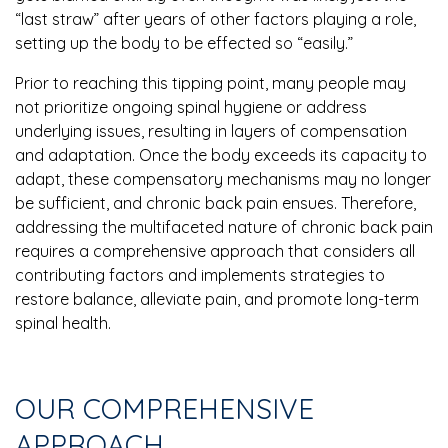
“last straw” after years of other factors playing a role,
setting up the body to be effected so “easily.”
Prior to reaching this tipping point, many people may
not prioritize ongoing spinal hygiene or address
underlying issues, resulting in layers of compensation
and adaptation. Once the body exceeds its capacity to
adapt, these compensatory mechanisms may no longer
be sufficient, and chronic back pain ensues. Therefore,
addressing the multifaceted nature of chronic back pain
requires a comprehensive approach that considers all
contributing factors and implements strategies to
restore balance, alleviate pain, and promote long-term
spinal health.
OUR COMPREHENSIVE
APPROACH