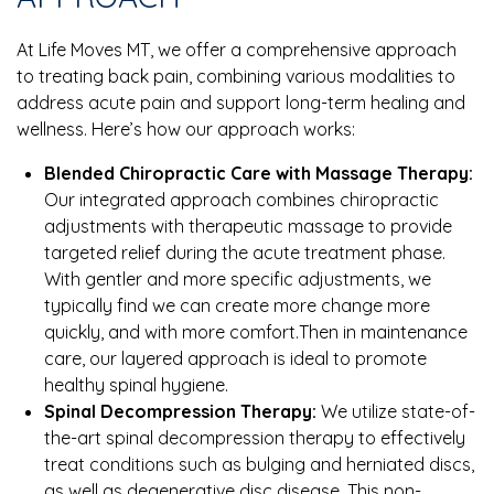
At Life Moves MT, we offer a comprehensive approach
to treating back pain, combining various modalities to
address acute pain and support long-term healing and
wellness. Here’s how our approach works:
Blended Chiropractic Care with Massage Therapy:
Our integrated approach combines chiropractic
adjustments with therapeutic massage to provide
targeted relief during the acute treatment phase.
With gentler and more specific adjustments, we
typically find we can create more change more
quickly, and with more comfort.Then in maintenance
care, our layered approach is ideal to promote
healthy spinal hygiene.
Spinal Decompression Therapy:
We utilize state-of-
the-art spinal decompression therapy to effectively
treat conditions such as bulging and herniated discs,
as well as degenerative disc disease. This non-