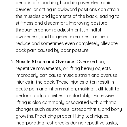
periods of slouching, hunching over electronic
devices, or sitting in awkward positions can strain
the muscles and ligaments of the back, leading to
stiffness and discomfort. Improving posture
through ergonomic adjustments, mindful
awareness, and targeted exercises can help
reduce and sometimes even completely alleviate
back pain caused by poor posture.
Muscle Strain and Overuse:
Overexertion,
repetitive movements, or lifting heavy objects
improperly can cause muscle strain and overuse
injuries in the back. These injuries often result in
acute pain and inflammation, making it difficult to
perform daily activities comfortably. Excessive
lifting is also commonly associated with arthritic
changes such as stenosis, osteoarthritis, and bony
growths. Practicing proper lifting techniques,
incorporating rest breaks during repetitive tasks,