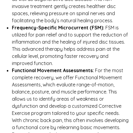
invasive treatment gently creates healthier disc
spaces, relieving pressure on spinal nerves and
facilitating the body’s natural healing process.
Frequency-Specific Microcurrent (FSM):
FSM is
utilized for pain relief and to support the reduction of
inflammation and the healing of injured disc tissues.
This advanced therapy helps address pain at the
cellular level, promoting faster recovery and
improved function.
Functional Movement Assessments:
For the most
complete recovery, we offer Functional Movement
Assessments, which evaluate range-of-motion,
balance, posture, and muscle performance. This
allows us to identify areas of weakness or
dysfunction and develop a customized Corrective
Exercise program tailored to your specific needs.
With chronic back pain, this often involves developing
a functional core by relearning basic movements.