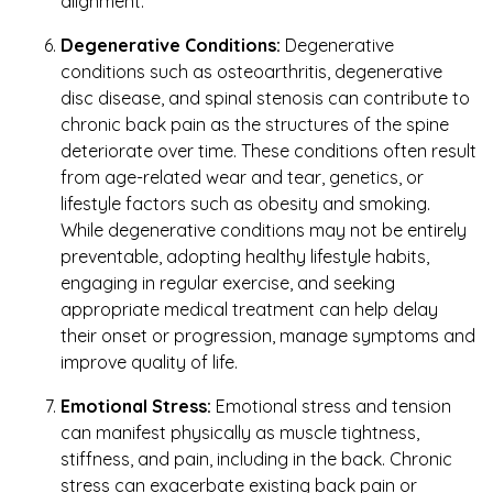
alignment.
Degenerative Conditions:
Degenerative
conditions such as osteoarthritis, degenerative
disc disease, and spinal stenosis can contribute to
chronic back pain as the structures of the spine
deteriorate over time. These conditions often result
from age-related wear and tear, genetics, or
lifestyle factors such as obesity and smoking.
While degenerative conditions may not be entirely
preventable, adopting healthy lifestyle habits,
engaging in regular exercise, and seeking
appropriate medical treatment can help delay
their onset or progression, manage symptoms and
improve quality of life.
Emotional Stress:
Emotional stress and tension
can manifest physically as muscle tightness,
stiffness, and pain, including in the back. Chronic
stress can exacerbate existing back pain or