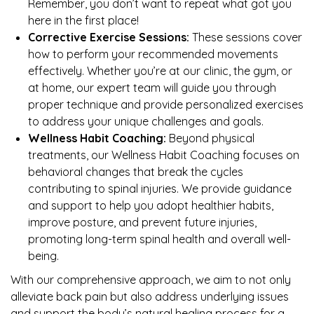
Remember, you don’t want to repeat what got you
here in the first place!
Corrective Exercise Sessions:
These sessions cover
how to perform your recommended movements
effectively. Whether you’re at our clinic, the gym, or
at home, our expert team will guide you through
proper technique and provide personalized exercises
to address your unique challenges and goals.
Wellness Habit Coaching:
Beyond physical
treatments, our Wellness Habit Coaching focuses on
behavioral changes that break the cycles
contributing to spinal injuries. We provide guidance
and support to help you adopt healthier habits,
improve posture, and prevent future injuries,
promoting long-term spinal health and overall well-
being.
With our comprehensive approach, we aim to not only
alleviate back pain but also address underlying issues
and support the body’s natural healing process for a