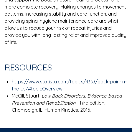
more complete recovery. Making changes to movement
patterns, increasing stability and core function, and
providing spinal hygiene maintenance care are what
allow us to reduce your risk of repeat injuries and
provide you with long-lasting relief and improved quality
of life.
RESOURCES
https://www.statista.com/topics/4333/back-pain-in-
the-us/#topicOverview
McGill, Stuart.
Low Back Disorders: Evidence-based
Prevention and Rehabilitation.
Third edition.
Champaign, IL, Human Kinetics, 2016.