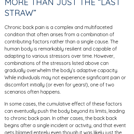
MORE THAN JUST THE “LAST
STRAW”
Chronic back pain is a complex and multifaceted
condition that often arises from a combination of
contributing factors rather than a single cause. The
human body is remarkably resilient and capable of
adapting to various stressors over time. However,
combinations of the stressors listed above can
gradually overwhelm the body’s adaptive capacity.
While individuals may not experience significant pain or
discomfort initially (or even for years!), one of two
scenarios often happens.
In some cases, the cumulative effect of these factors
can eventually push the body beyond its limits, leading
to chronic back pain. In other cases, the back back
begins after a single incident or activity, and that event
gets blamed entirely even though it was likely just the