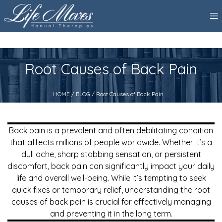
Root Causes of Back Pain
HOME
/
BLOG
/ Root Causes of Back Pain
Back pain is a prevalent and often debilitating condition
that affects millions of people worldwide. Whether it’s a
dull ache, sharp stabbing sensation, or persistent
discomfort, back pain can significantly impact your daily
life and overall well-being. While it’s tempting to seek
quick fixes or temporary relief, understanding the root
causes of back pain is crucial for effectively managing
and preventing it in the long term.