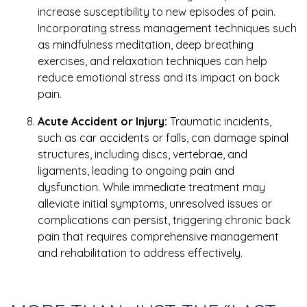
increase susceptibility to new episodes of pain.
Incorporating stress management techniques such
as mindfulness meditation, deep breathing
exercises, and relaxation techniques can help
reduce emotional stress and its impact on back
pain.
Acute Accident or Injury:
Traumatic incidents,
such as car accidents or falls, can damage spinal
structures, including discs, vertebrae, and
ligaments, leading to ongoing pain and
dysfunction. While immediate treatment may
alleviate initial symptoms, unresolved issues or
complications can persist, triggering chronic back
pain that requires comprehensive management
and rehabilitation to address effectively.