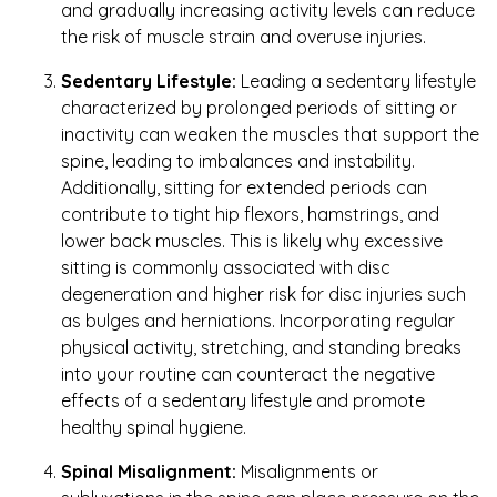
and gradually increasing activity levels can reduce
the risk of muscle strain and overuse injuries.
Sedentary Lifestyle:
Leading a sedentary lifestyle
characterized by prolonged periods of sitting or
inactivity can weaken the muscles that support the
spine, leading to imbalances and instability.
Additionally, sitting for extended periods can
contribute to tight hip flexors, hamstrings, and
lower back muscles. This is likely why excessive
sitting is commonly associated with disc
degeneration and higher risk for disc injuries such
as bulges and herniations. Incorporating regular
physical activity, stretching, and standing breaks
into your routine can counteract the negative
effects of a sedentary lifestyle and promote
healthy spinal hygiene.
Spinal Misalignment:
Misalignments or