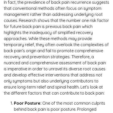
In fact, the prevalence of back pain recurrence suggests
that conventional methods often focus on symptom
management rather than addressing underlying root
causes. Research shows that the number one risk factor
for future back pain is previous back pain which
highlights the inadequacy of simplified recovery
approaches. While these methods may provide
temporary relief, they often overlook the complexities of
back pain’s origin and fail to promote comprehensive
recovery and prevention strategies. Therefore, a
nuanced and comprehensive assessment of back pain
is imperative in order to unravel its diverse root causes
and develop effective interventions that address not
only symptoms but also underlying contributors to
ensure long-term relief and spinal health. Let’s look at
the different factors that can contribute to back pain:
Poor Posture:
One of the most common culprits
behind back pain is poor posture. Prolonged