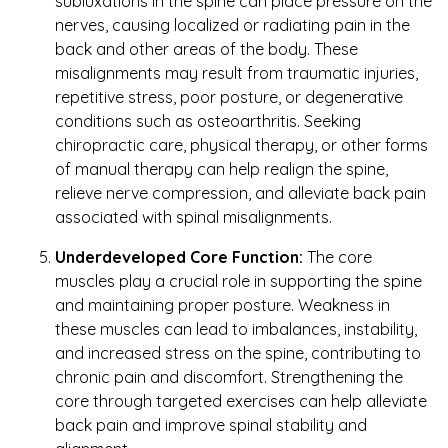
subluxations in the spine can place pressure on the
nerves, causing localized or radiating pain in the
back and other areas of the body. These
misalignments may result from traumatic injuries,
repetitive stress, poor posture, or degenerative
conditions such as osteoarthritis. Seeking
chiropractic care, physical therapy, or other forms
of manual therapy can help realign the spine,
relieve nerve compression, and alleviate back pain
associated with spinal misalignments.
Underdeveloped Core Function:
The core
muscles play a crucial role in supporting the spine
and maintaining proper posture. Weakness in
these muscles can lead to imbalances, instability,
and increased stress on the spine, contributing to
chronic pain and discomfort. Strengthening the
core through targeted exercises can help alleviate
back pain and improve spinal stability and