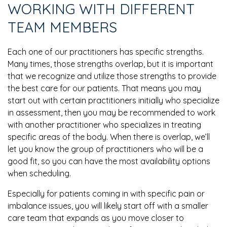
WORKING WITH DIFFERENT
TEAM MEMBERS
Each one of our practitioners has specific strengths.
Many times, those strengths overlap, but it is important
that we recognize and utilize those strengths to provide
the best care for our patients. That means you may
start out with certain practitioners initially who specialize
in assessment, then you may be recommended to work
with another practitioner who specializes in treating
specific areas of the body. When there is overlap, we’ll
let you know the group of practitioners who will be a
good fit, so you can have the most availability options
when scheduling.
Especially for patients coming in with specific pain or
imbalance issues, you will likely start off with a smaller
care team that expands as you move closer to