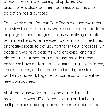
at each session, and care goal updates. Our
practitioners also document our sessions. This data
collection has a purpose.
Each week at our Patient Care Team meeting, we meet
to review treatment cases. We keep each other updated
on progress and changes for cases involving multiple
team members. When needed, we brainstorm next steps
or creative ideas to get you farther in your progress. On
occasion, we have patients who are experiencing a
plateau in treatment or a persisting issue. In those
cases, we have performed full audits using intake forms,
check-in forms, and our notes to identify possible
patterns and work together to come up with creative,
new approaches.
All of this teamwork really is one of the things that
makes Life Moves MT different. Having and utilizing
multiple minds and approaches keeps us open minded,