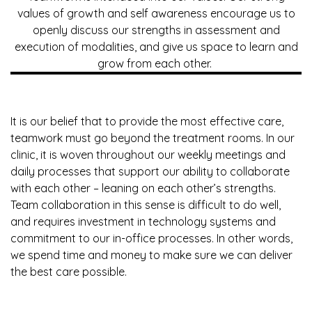
values of growth and self awareness encourage us to
openly discuss our strengths in assessment and
execution of modalities, and give us space to learn and
grow from each other.
It is our belief that to provide the most effective care,
teamwork must go beyond the treatment rooms. In our
clinic, it is woven throughout our weekly meetings and
daily processes that support our ability to collaborate
with each other – leaning on each other’s strengths.
Team collaboration in this sense is difficult to do well,
and requires investment in technology systems and
commitment to our in-office processes. In other words,
we spend time and money to make sure we can deliver
the best care possible.