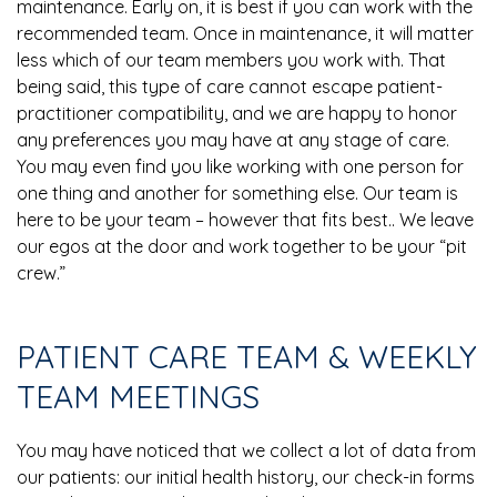
maintenance. Early on, it is best if you can work with the
recommended team. Once in maintenance, it will matter
less which of our team members you work with. That
being said, this type of care cannot escape patient-
practitioner compatibility, and we are happy to honor
any preferences you may have at any stage of care.
You may even find you like working with one person for
one thing and another for something else. Our team is
here to be your team – however that fits best.. We leave
our egos at the door and work together to be your “pit
crew.”
PATIENT CARE TEAM & WEEKLY
TEAM MEETINGS
You may have noticed that we collect a lot of data from
our patients: our initial health history, our check-in forms