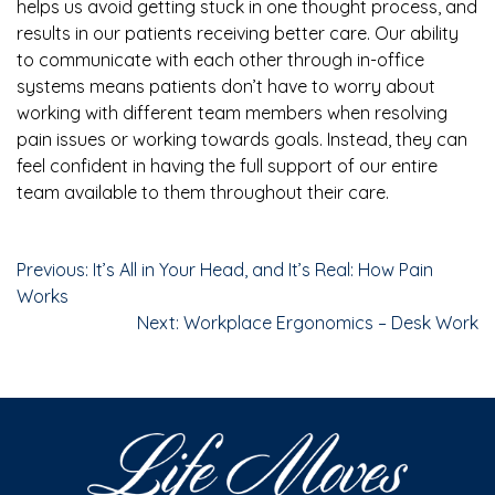
helps us avoid getting stuck in one thought process, and
results in our patients receiving better care. Our ability
to communicate with each other through in-office
systems means patients don’t have to worry about
working with different team members when resolving
pain issues or working towards goals. Instead, they can
feel confident in having the full support of our entire
team available to them throughout their care.
Previous:
It’s All in Your Head, and It’s Real: How Pain
Works
Next:
Workplace Ergonomics – Desk Work