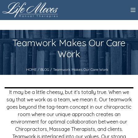
Teamwork Makes Our Care
Work
HOME
/
BLOG
/ Teamwork Makes Our Care Work
It may be a little cheesy, but it’s totally true. When we
say that we work as a team, we mean it. Our teamwork
goes beyond the tag-team concept in our chiropractic
room where our unique approach creates an
environment for optimal collaboration between our
Chiropractors, Massage Therapists, and clients.
Teamwork is interlaced into our values. Our strong