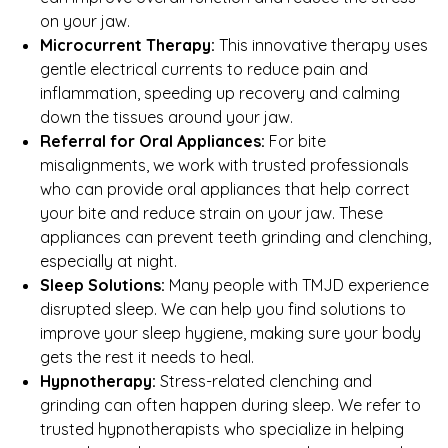
on your jaw.
Microcurrent Therapy:
This innovative therapy uses
gentle electrical currents to reduce pain and
inflammation, speeding up recovery and calming
down the tissues around your jaw.
Referral for Oral Appliances:
For bite
misalignments, we work with trusted professionals
who can provide oral appliances that help correct
your bite and reduce strain on your jaw. These
appliances can prevent teeth grinding and clenching,
especially at night.
Sleep Solutions:
Many people with TMJD experience
disrupted sleep. We can help you find solutions to
improve your sleep hygiene, making sure your body
gets the rest it needs to heal.
Hypnotherapy:
Stress-related clenching and
grinding can often happen during sleep. We refer to
trusted hypnotherapists who specialize in helping