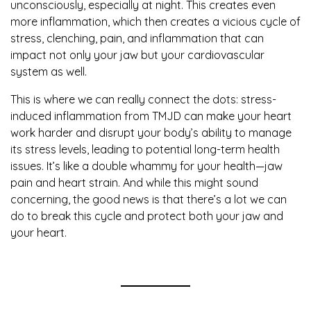
unconsciously, especially at night. This creates even
more inflammation, which then creates a vicious cycle of
stress, clenching, pain, and inflammation that can
impact not only your jaw but your cardiovascular
system as well.
This is where we can really connect the dots: stress-
induced inflammation from TMJD can make your heart
work harder and disrupt your body’s ability to manage
its stress levels, leading to potential long-term health
issues. It’s like a double whammy for your health—jaw
pain and heart strain. And while this might sound
concerning, the good news is that there’s a lot we can
do to break this cycle and protect both your jaw and
your heart.