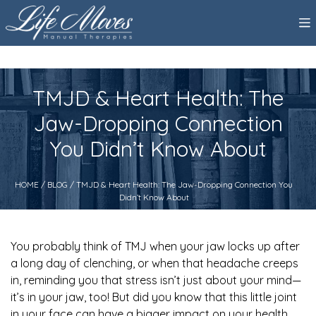
TMJD & Heart Health: The
Jaw-Dropping Connection
You Didn’t Know About
HOME
/
BLOG
/ TMJD & Heart Health: The Jaw-Dropping Connection You
Didn’t Know About
You probably think of TMJ when your jaw locks up after
a long day of clenching, or when that headache creeps
in, reminding you that stress isn’t just about your mind—
it’s in your jaw, too! But did you know that this little joint
in your face can have a bigger impact on your health