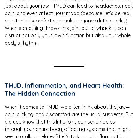
just about your jaw—TMJD can lead to headaches, neck
pain, and even affect your mood (because, let’s be real,
constant discomfort can make anyone a little cranky).
When something throws this joint out of whack, it can
disrupt not only your jaw’s function but also your whole
body’s rhythm.
TMJD, Inflammation, and Heart Health:
The Hidden Connection
When it comes to TMJD, we often think about the jaw—
pain, clicking, and discomfort are the usual suspects. But
did you know that this little joint can send ripples
through your entire body, affecting systems that might
seem totally unrelated? Let’s talk about inflammation.