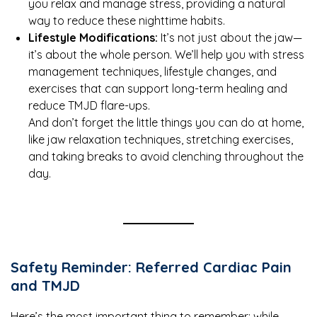
you relax and manage stress, providing a natural
way to reduce these nighttime habits.
Lifestyle Modifications:
It’s not just about the jaw—
it’s about the whole person. We’ll help you with stress
management techniques, lifestyle changes, and
exercises that can support long-term healing and
reduce TMJD flare-ups.
And don’t forget the little things you can do at home,
like jaw relaxation techniques, stretching exercises,
and taking breaks to avoid clenching throughout the
day.
Safety Reminder: Referred Cardiac Pain
and TMJD
Here’s the most important thing to remember: while