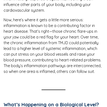
influence other parts of your body, including your
cardiovascular system.
Now, here’s where it gets a little more serious:
inflammation is known to be a contributing factor in
heart disease. That’s right—those chronic flare-ups in
your jaw could be a red flag for your heart. Over time,
the chronic inflammation from TMJD could potentially
lead to a higher level of systemic inflammation, which
can put stress on your blood vessels and raise your
blood pressure, contributing to heart-related problems.
The body’s inflammation pathways are interconnected,
so when one area is inflamed, others can follow suit.
What’s Happening on a Biological Level?