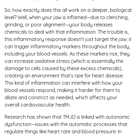
So, how exactly does this all work on a deeper, biological
level? Well, when your jaw is inflamed—due to clenching,
grinding, or poor alignment—your body releases
chemicals to deal with that inflammation. The trouble is,
this inflammatory response doesn’t just target the jaw; it
can trigger inflammatory markers throughout the body,
including your blood vessels. As these markers rise, they
can increase oxidative stress (which is essentially the
damage to cells caused by these excess chemicals),
creating an environment that’s ripe for heart disease.
This kind of inflammation can interfere with how your
blood vessels respond, making it harder for them to
dilate and constrict as needed, which affects your
overall cardiovascular health.
Research has shown that TMJD is linked with autonomic
dysfunction—issues with the automatic processes that
regulate things like heart rate and blood pressure. In