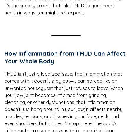
It’s the sneaky culprit that links TMJD to your heart
health in ways you might not expect.
How Inflammation from TMJD Can Affect
Your Whole Body
TMJD isn’t just a localized issue. The inflammation that
comes with it doesn’t stay put—it can spread like an
unwanted houseguest that just refuses to leave. When
your jaw joint becomes inflamed from grinding,
clenching, or other dysfunctions, that inflammation
doesn’t just hang around in your jaw; it affects nearby
muscles, tendons, and tissues in your face, neck, and
even shoulders. But it doesn’t stop there. The body’s
inflammatory response is systemic, meaning it can