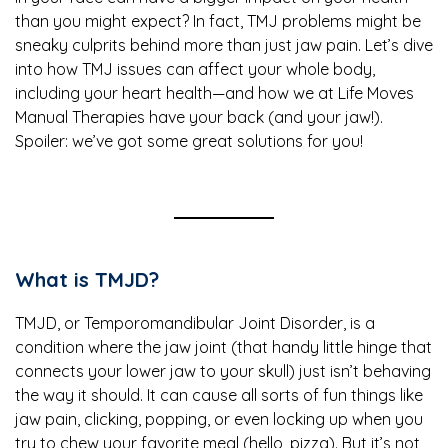
than you might expect? In fact, TMJ problems might be
sneaky culprits behind more than just jaw pain. Let’s dive
into how TMJ issues can affect your whole body,
including your heart health—and how we at Life Moves
Manual Therapies have your back (and your jaw!).
Spoiler: we’ve got some great solutions for you!
What is TMJD?
TMJD, or Temporomandibular Joint Disorder, is a
condition where the jaw joint (that handy little hinge that
connects your lower jaw to your skull) just isn’t behaving
the way it should. It can cause all sorts of fun things like
jaw pain, clicking, popping, or even locking up when you
try to chew your favorite meal (hello, pizza). But it’s not