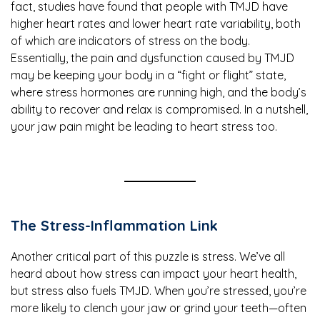
fact, studies have found that people with TMJD have
higher heart rates and lower heart rate variability, both
of which are indicators of stress on the body.
Essentially, the pain and dysfunction caused by TMJD
may be keeping your body in a “fight or flight” state,
where stress hormones are running high, and the body’s
ability to recover and relax is compromised. In a nutshell,
your jaw pain might be leading to heart stress too.
The Stress-Inflammation Link
Another critical part of this puzzle is stress. We’ve all
heard about how stress can impact your heart health,
but stress also fuels TMJD. When you’re stressed, you’re
more likely to clench your jaw or grind your teeth—often