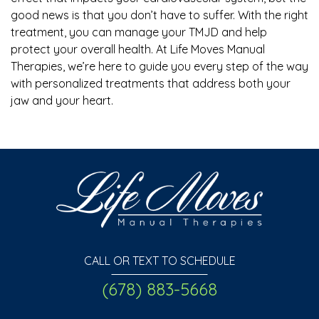
good news is that you don’t have to suffer. With the right
treatment, you can manage your TMJD and help
protect your overall health. At Life Moves Manual
Therapies, we’re here to guide you every step of the way
with personalized treatments that address both your
jaw and your heart.
CALL OR TEXT TO SCHEDULE
(678) 883-5668