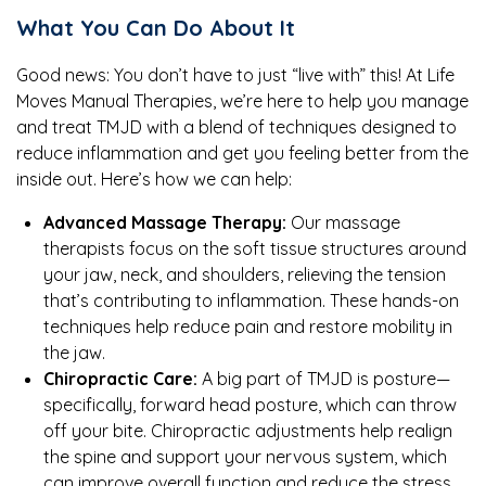
What You Can Do About It
Good news: You don’t have to just “live with” this! At Life
Moves Manual Therapies, we’re here to help you manage
and treat TMJD with a blend of techniques designed to
reduce inflammation and get you feeling better from the
inside out. Here’s how we can help:
Advanced Massage Therapy:
Our massage
therapists focus on the soft tissue structures around
your jaw, neck, and shoulders, relieving the tension
that’s contributing to inflammation. These hands-on
techniques help reduce pain and restore mobility in
the jaw.
Chiropractic Care:
A big part of TMJD is posture—
specifically, forward head posture, which can throw
off your bite. Chiropractic adjustments help realign
the spine and support your nervous system, which
can improve overall function and reduce the stress