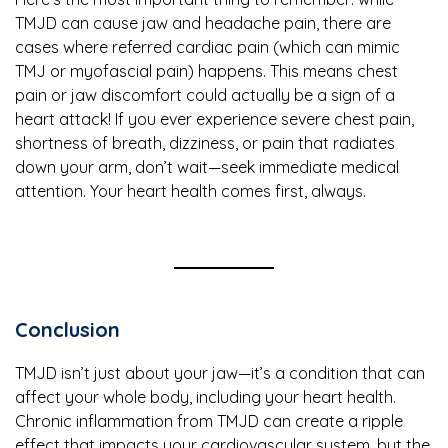
TMJD can cause jaw and headache pain, there are
cases where referred cardiac pain (which can mimic
TMJ or myofascial pain) happens. This means chest
pain or jaw discomfort could actually be a sign of a
heart attack! If you ever experience severe chest pain,
shortness of breath, dizziness, or pain that radiates
down your arm, don’t wait—seek immediate medical
attention. Your heart health comes first, always.
Conclusion
TMJD isn’t just about your jaw—it’s a condition that can
affect your whole body, including your heart health.
Chronic inflammation from TMJD can create a ripple
effect that impacts your cardiovascular system, but the