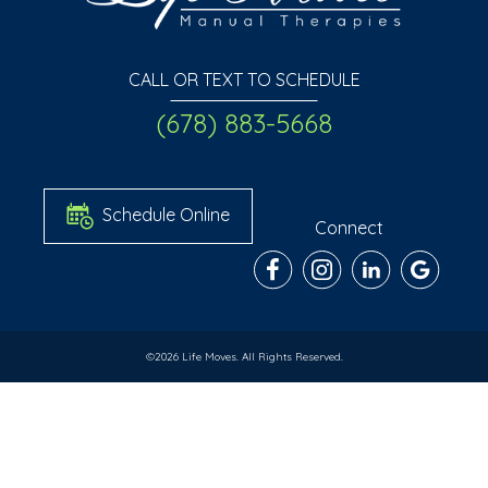
CALL OR TEXT TO SCHEDULE
(678) 883-5668
Schedule Online
Connect
©2026 Life Moves. All Rights Reserved.