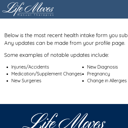
Below is the most recent health intake form you sub
Any updates can be made from your profile page.
Some examples of notable updates include:
Injuries/Accidents
New Diagnosis
Medication/Supplement Changes
Pregnancy
New Surgeries
Change in Allergies