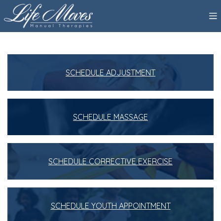
SCHEDULE ADJUSTMENT
SCHEDULE MASSAGE
SCHEDULE CORRECTIVE EXERCISE
SCHEDULE YOUTH APPOINTMENT