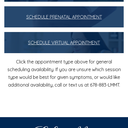
SCHEDULE PRENATAL APPOINTMENT
SCHEDULE VIRTUAL APPOINTMENT
Click the appointment type above for general
scheduling availability. If you are unsure which session
type would be best for given symptoms, or would like
additional availability, call or text us at 678-883-LMMT.