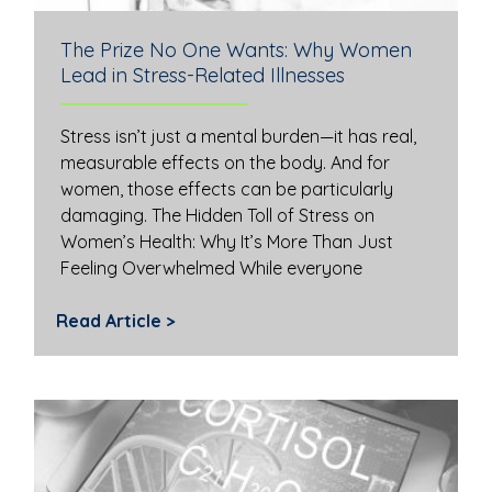
The Prize No One Wants: Why Women
Lead in Stress-Related Illnesses
Stress isn’t just a mental burden—it has real,
measurable effects on the body. And for
women, those effects can be particularly
damaging. The Hidden Toll of Stress on
Women’s Health: Why It’s More Than Just
Feeling Overwhelmed While everyone
Read Article >