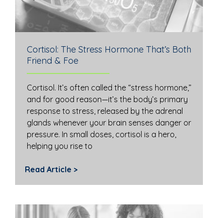
Cortisol: The Stress Hormone That’s Both
Friend & Foe
Cortisol. It’s often called the “stress hormone,”
and for good reason—it’s the body’s primary
response to stress, released by the adrenal
glands whenever your brain senses danger or
pressure. In small doses, cortisol is a hero,
helping you rise to
Read Article >