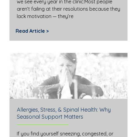
we see every year in the clinic:Most people
aren’t failing at their resolutions because they
lack motivation — they’re
Read Article >
Allergies, Stress, & Spinal Health: Why
Seasonal Support Matters
If you find yourself sneezing, congested, or