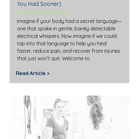
You Had Sooner)
Imagine if your body had a secret language—
one that spoke in gentle, barely detectable
electrical whispers. Now imagine if we could
tap into that language to help you heal
faster, reduce pain, and recover from injuries
that just won’t quit. Welcome to
Read Article >