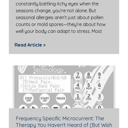
constantly battling itchy eyes when the
seasons change, you’re not alone. But
seasonal allergies aren’t just about pollen
counts or mold spores—they’re about how
well your body can adapt to stress. Most
Read Article >
Frequency Specific Microcurrent: The
Therapy You Haven’t Heard of (But Wish