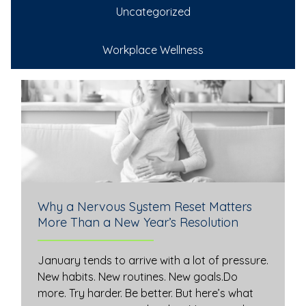
Uncategorized
Workplace Wellness
Why a Nervous System Reset Matters
More Than a New Year’s Resolution
January tends to arrive with a lot of pressure.
New habits. New routines. New goals.Do
more. Try harder. Be better. But here’s what