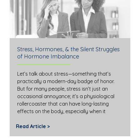
Stress, Hormones, & the Silent Struggles
of Hormone Imbalance
Let’s talk about stress—something that’s
practically a modern-day badge of honor.
But for many people, stress isn’t just an
occasional annoyance; it’s a physiological
rollercoaster that can have long-lasting
effects on the body, especially when it
Read Article >