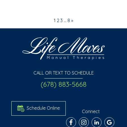
1
2
3
…
8
»
CALL OR TEXT TO SCHEDULE
(678) 883-5668
Schedule Online
Connect