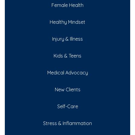
Female Health
Healthy Mindset
Injury & Illness
Kids & Teens
Medical Advocacy
New Clients
Self-Care
Stress & Inflammation