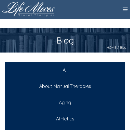
Blog
HOME
/ Blog
All
About Manual Therapies
Aging
Athletics